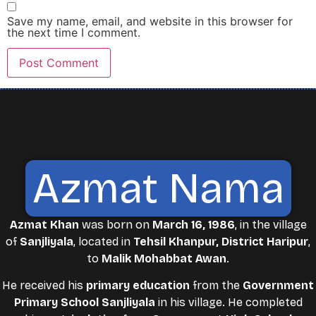
Save my name, email, and website in this browser for
the next time I comment.
Azmat Nama
Azmat Khan
was born on
March 16, 1986
, in the village
of
Sanjliyala
, located in
Tehsil Khanpur, District Haripur
,
to
Malik Mohabbat Awan
.
He received his
primary education
from the
Government
Primary School Sanjliyala
in his village. He completed