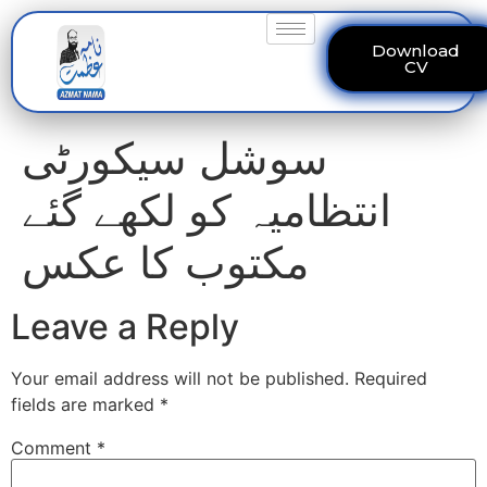
Download
CV
سوشل سیکورٹی
انتظامیہ کو لکھے گئے
مکتوب کا عکس
Leave a Reply
Your email address will not be published.
Required
fields are marked
*
Comment
*