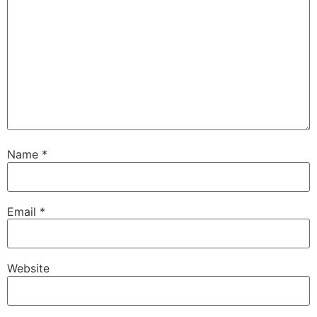
Name
*
Email
*
Website