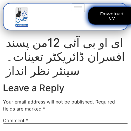
Download
CV
ای او بی آئی 12من پسند
افسران ڈائریکٹر تعینات۔
سینئر نظر انداز
Leave a Reply
Your email address will not be published.
Required
fields are marked
*
Comment
*