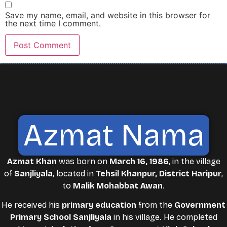
Save my name, email, and website in this browser for
the next time I comment.
Azmat Nama
Azmat Khan
was born on
March 16, 1986
, in the village
of
Sanjliyala
, located in
Tehsil Khanpur, District Haripur
,
to
Malik Mohabbat Awan
.
He received his
primary education
from the
Government
Primary School Sanjliyala
in his village. He completed