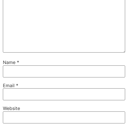
Name
*
Email
*
Website