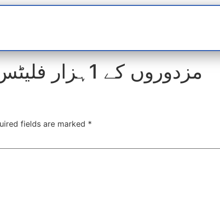
t
interviews
Reports
Features
Miscellane
مزدوروں کے 1ہزار فلیٹس پر تاحال مافیا قابض
uired fields are marked
*