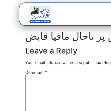
Home
Abou
Leave a Reply
Your email address will not be published.
Req
Comment
*