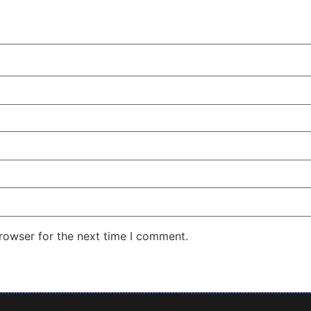
rowser for the next time I comment.