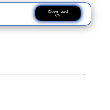
Download
ous
Contact
CV