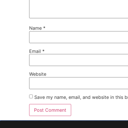
Name
*
Email
*
Website
Save my name, email, and website in this b