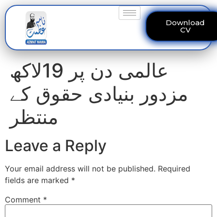
Download
CV
عالمی دن پر 19لاکھ
مزدور بنیادی حقوق کے
منتظر
Leave a Reply
Your email address will not be published.
Required
fields are marked
*
Comment
*