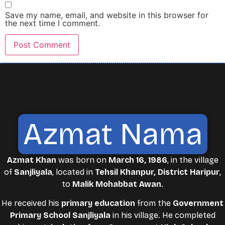
Save my name, email, and website in this browser for
the next time I comment.
Azmat Nama
Azmat Khan
was born on
March 16, 1986
, in the village
of
Sanjliyala
, located in
Tehsil Khanpur, District Haripur
,
to
Malik Mohabbat Awan
.
He received his
primary education
from the
Government
Primary School Sanjliyala
in his village. He completed