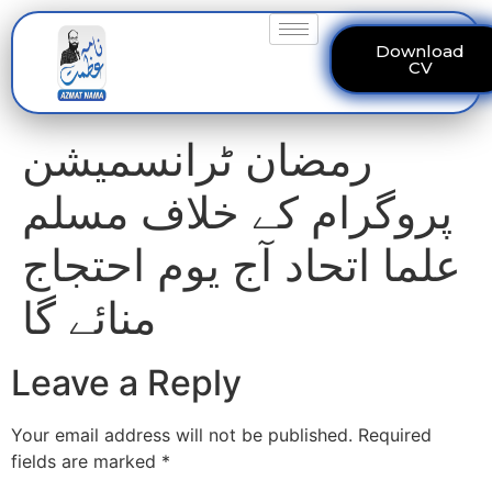
Download
CV
رمضان ٹرانسمیشن
پروگرام کے خلاف مسلم
علما اتحاد آج یوم احتجاج
منائے گا
Leave a Reply
Your email address will not be published.
Required
fields are marked
*