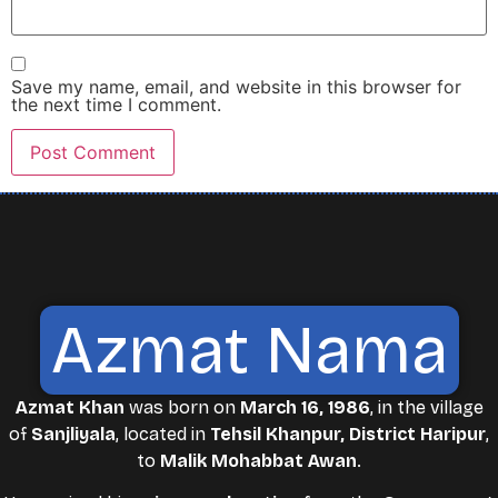
Save my name, email, and website in this browser for
the next time I comment.
Azmat Nama
Azmat Khan
was born on
March 16, 1986
, in the village
of
Sanjliyala
, located in
Tehsil Khanpur, District Haripur
,
to
Malik Mohabbat Awan
.