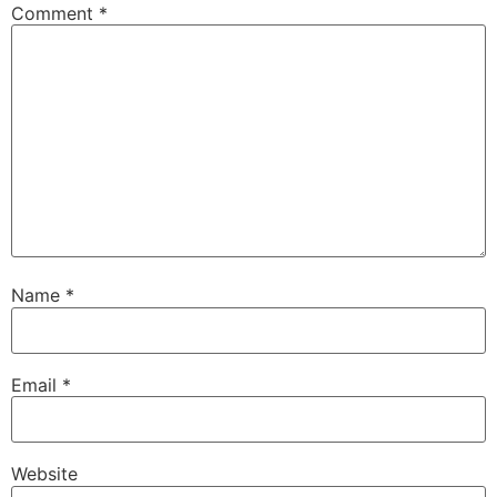
Comment
*
Name
*
Email
*
Website