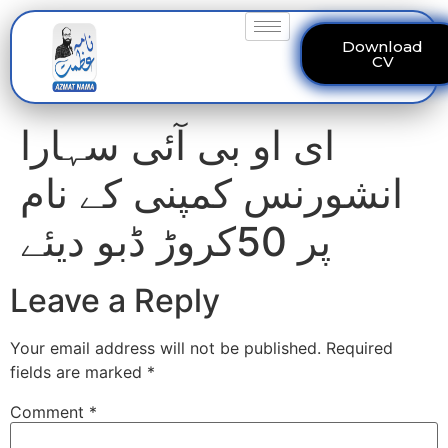
Download
CV
ای او بی آئی سہارا
انشورنس کمپنی کے نام
پر 50کروڑ ڈبو دیئے
Leave a Reply
Your email address will not be published.
Required
fields are marked
*
Comment
*