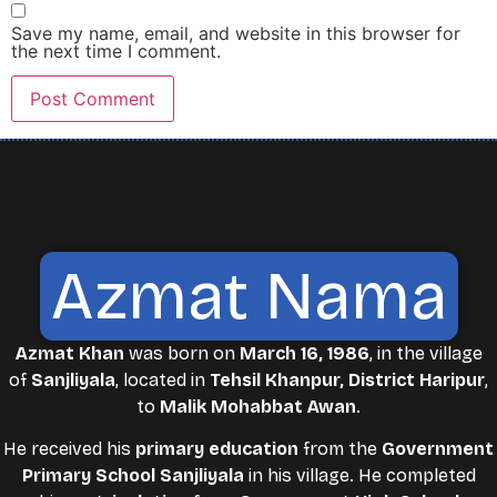
Save my name, email, and website in this browser for
the next time I comment.
Azmat Nama
Azmat Khan
was born on
March 16, 1986
, in the village
of
Sanjliyala
, located in
Tehsil Khanpur, District Haripur
,
to
Malik Mohabbat Awan
.
He received his
primary education
from the
Government
Primary School Sanjliyala
in his village. He completed