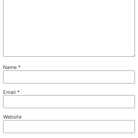
Name
*
Email
*
Website