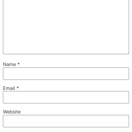
Name
*
Email
*
Website