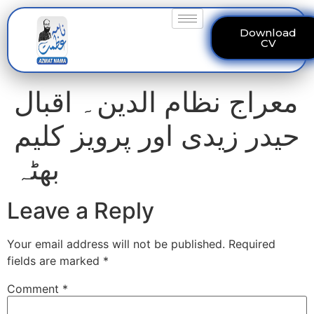
Download
CV
معراج نظام الدین۔ اقبال
حیدر زیدی اور پرویز کلیم
بھٹہ
Leave a Reply
Your email address will not be published.
Required
fields are marked
*
Comment
*