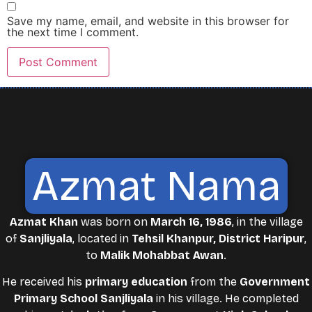
Save my name, email, and website in this browser for
the next time I comment.
Azmat Nama
Azmat Khan
was born on
March 16, 1986
, in the village
of
Sanjliyala
, located in
Tehsil Khanpur, District Haripur
,
to
Malik Mohabbat Awan
.
He received his
primary education
from the
Government
Primary School Sanjliyala
in his village. He completed