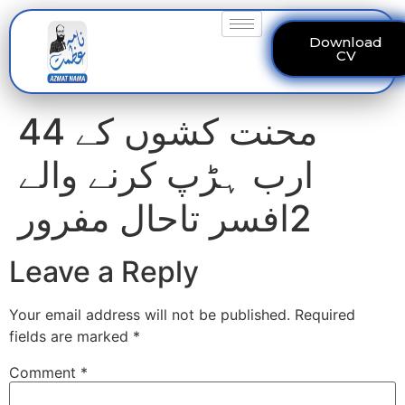
Download
CV
محنت کشوں کے 44
ارب ہڑپ کرنے والے
2افسر تاحال مفرور
Leave a Reply
Your email address will not be published.
Required
fields are marked
*
Comment
*