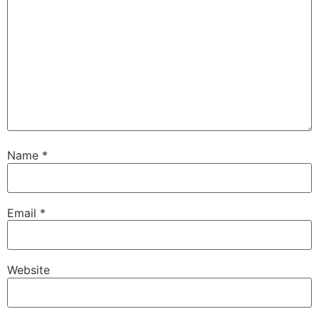
Name
*
Email
*
Website