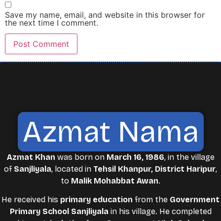
Save my name, email, and website in this browser for
the next time I comment.
Azmat Nama
Azmat Khan
was born on
March 16, 1986
, in the village
of
Sanjliyala
, located in
Tehsil Khanpur, District Haripur
,
to
Malik Mohabbat Awan
.
He received his
primary education
from the
Government
Primary School Sanjliyala
in his village. He completed