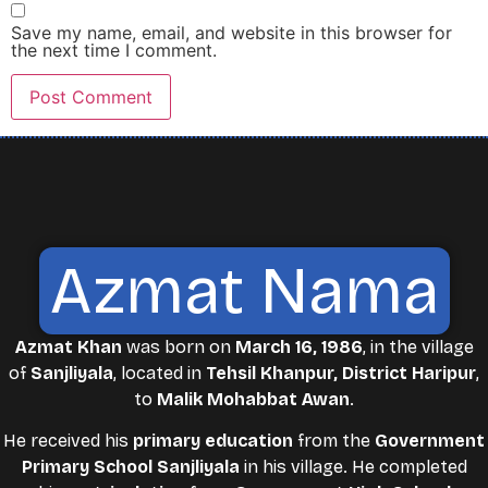
Save my name, email, and website in this browser for
the next time I comment.
Azmat Nama
Azmat Khan
was born on
March 16, 1986
, in the village
of
Sanjliyala
, located in
Tehsil Khanpur, District Haripur
,
to
Malik Mohabbat Awan
.
He received his
primary education
from the
Government
Primary School Sanjliyala
in his village. He completed