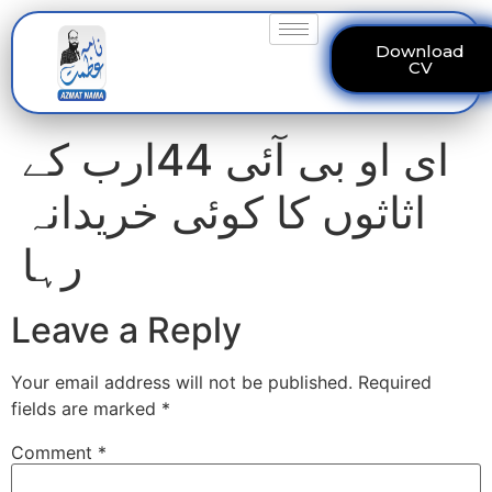
Download
CV
ای او بی آئی 44ارب کے
اثاثوں کا کوئی خریدانہ
رہا
Leave a Reply
Your email address will not be published.
Required
fields are marked
*
Comment
*