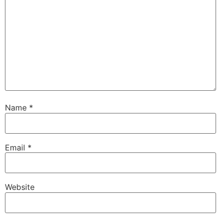
Name
*
Email
*
Website