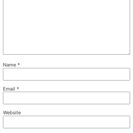
Name
*
Email
*
Website