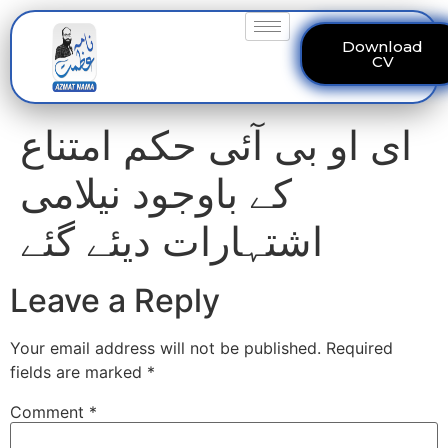
Download
CV
ای او بی آئی حکم امتناع
کے باوجود نیلامی
اشتہارات دیئے گئے
Leave a Reply
Your email address will not be published.
Required
fields are marked
*
Comment
*