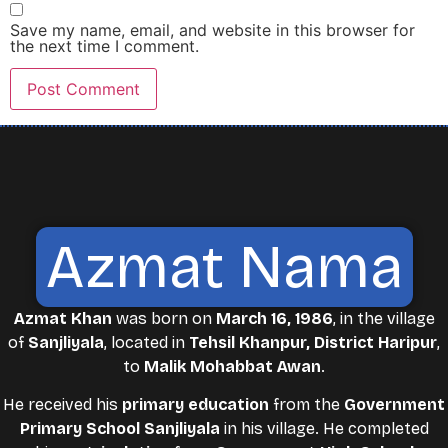
Save my name, email, and website in this browser for
the next time I comment.
Azmat Nama
Azmat Khan
was born on
March 16, 1986
, in the village
of
Sanjliyala
, located in
Tehsil Khanpur, District Haripur
,
to
Malik Mohabbat Awan
.
He received his
primary education
from the
Government
Primary School Sanjliyala
in his village. He completed