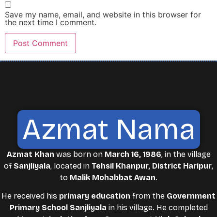
Save my name, email, and website in this browser for
the next time I comment.
Azmat Nama
Azmat Khan
was born on
March 16, 1986
, in the village
of
Sanjliyala
, located in
Tehsil Khanpur, District Haripur
,
to
Malik Mohabbat Awan
.
He received his
primary education
from the
Government
Primary School Sanjliyala
in his village. He completed