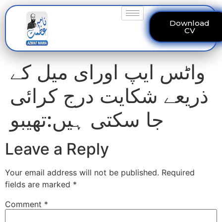
Download
CV
واٹس ایپ اورای میل کے
ذریعے شکایت درج کرائی
جا سکتی ہیں:تھیبو
Leave a Reply
Your email address will not be published.
Required
fields are marked
*
Comment
*