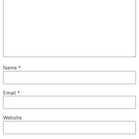
Name
*
Email
*
Website