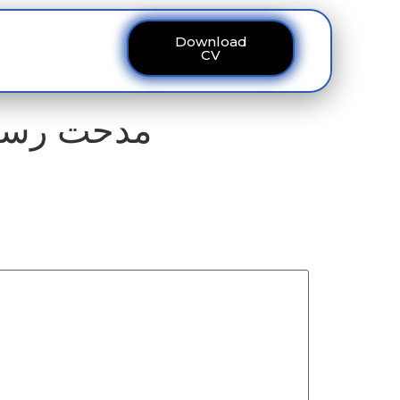
Download
ous
Contact
CV
ے نصیب ہو رہی ہے