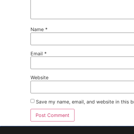
Name
*
Email
*
Website
Save my name, email, and website in this b