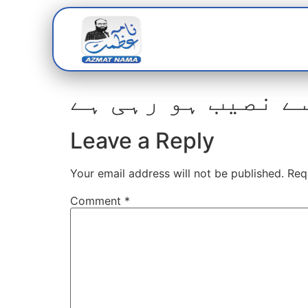
Home
Abou
Leave a Reply
Your email address will not be published.
Req
Comment
*