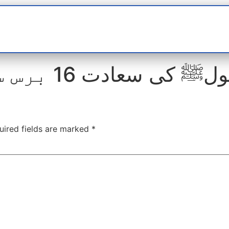
t
interviews
Reports
Features
Miscellane
مدحت رسولﷺ کی سعادت 16 برس س
uired fields are marked
*