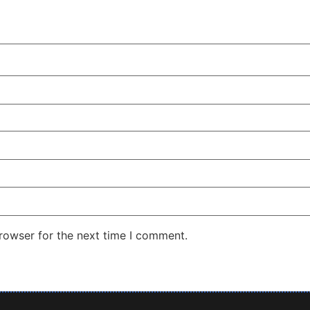
rowser for the next time I comment.