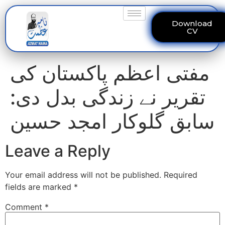
Download
CV
مفتی اعظم پاکستان کی
تقریر نے زندگی بدل دی:
سابق گلوکار امجد حسین
Leave a Reply
Your email address will not be published.
Required
fields are marked
*
Comment
*