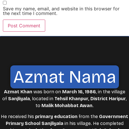
Save my name, email, and website in this browser for
the next time I comment.
Azmat Nama
Azmat Khan
was born on
March 16, 1986
, in the village
of
Sanjliyala
, located in
Tehsil Khanpur, District Haripur
,
to
Malik Mohabbat Awan
.
He received his
primary education
from the
Government
Primary School Sanjliyala
in his village. He completed