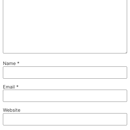
Name
*
Email
*
Website