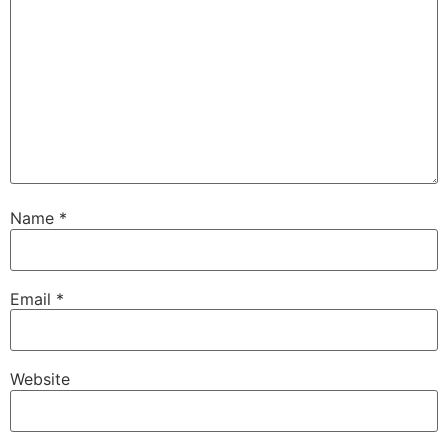
Name
*
Email
*
Website