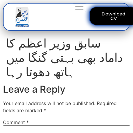
Download
CV
سابق وزیر اعظم کا
داماد بھی بہتی گنگا میں
ہاتھ دھوتا رہا
Leave a Reply
Your email address will not be published.
Required
fields are marked
*
Comment
*