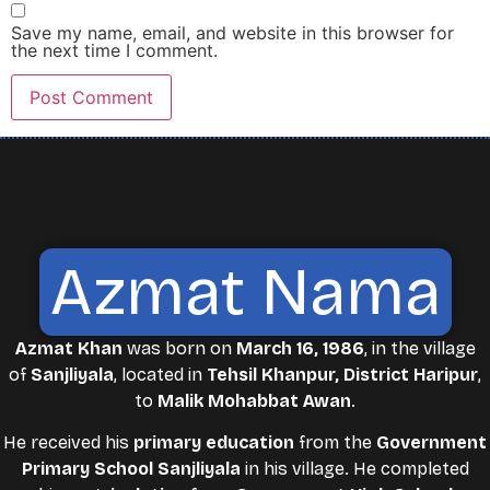
Save my name, email, and website in this browser for
the next time I comment.
Azmat Nama
Azmat Khan
was born on
March 16, 1986
, in the village
of
Sanjliyala
, located in
Tehsil Khanpur, District Haripur
,
to
Malik Mohabbat Awan
.
He received his
primary education
from the
Government
Primary School Sanjliyala
in his village. He completed