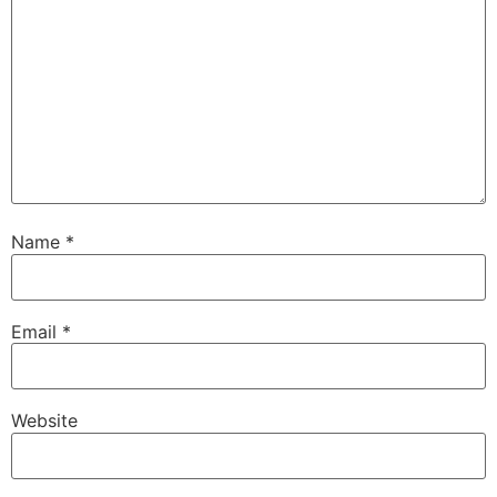
Name
*
Email
*
Website