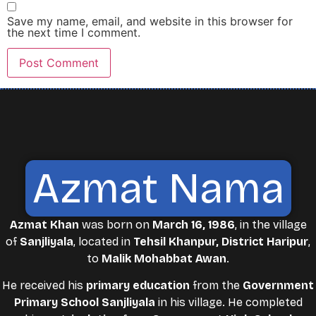
Save my name, email, and website in this browser for
the next time I comment.
Azmat Nama
Azmat Khan
was born on
March 16, 1986
, in the village
of
Sanjliyala
, located in
Tehsil Khanpur, District Haripur
,
to
Malik Mohabbat Awan
.
He received his
primary education
from the
Government
Primary School Sanjliyala
in his village. He completed