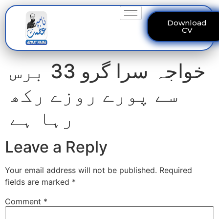
Download
CV
خواجہ سرا گرو 33 برس
سے پورے روزے رکھ
رہا ہے
Leave a Reply
Your email address will not be published.
Required
fields are marked
*
Comment
*