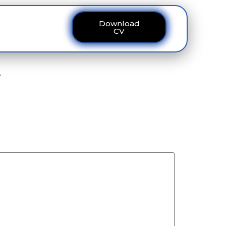
Download
ous
Contact
CV
یں