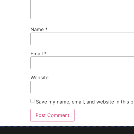
Name
*
Email
*
Website
Save my name, email, and website in this b