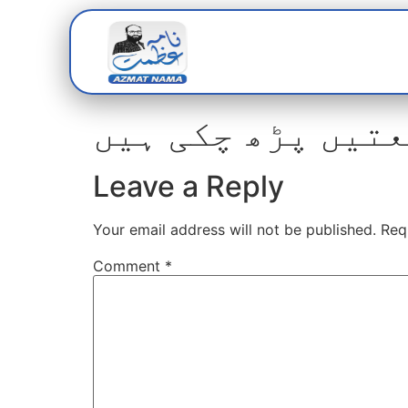
Home
Abou
Leave a Reply
Your email address will not be published.
Req
Comment
*