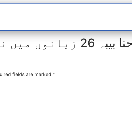
t
interviews
Reports
Features
Miscellane
حنا بیبہ 26 زبانوں میں نعتیں پڑھ چکی ہ
uired fields are marked
*