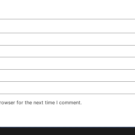
rowser for the next time I comment.