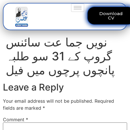
Download
CV
نویں جما عت سائنس
گروپ کے 31 سو طلبہ
پانچوں پرچوں میں فیل
Leave a Reply
Your email address will not be published.
Required
fields are marked
*
Comment
*