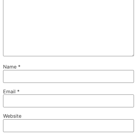
Name
*
Email
*
Website