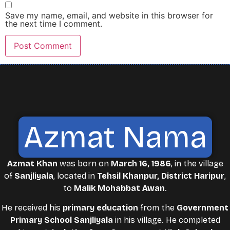
Save my name, email, and website in this browser for
the next time I comment.
Azmat Nama
Azmat Khan
was born on
March 16, 1986
, in the village
of
Sanjliyala
, located in
Tehsil Khanpur, District Haripur
,
to
Malik Mohabbat Awan
.
He received his
primary education
from the
Government
Primary School Sanjliyala
in his village. He completed