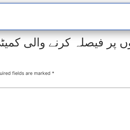
t
interviews
Reports
Features
Miscellane
ر فیصلہ کرنے والی کمیٹی پر
uired fields are marked
*