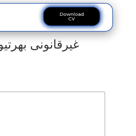
Download
ous
Contact
CV
 حملے کا منصوبہ