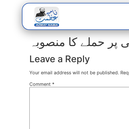
Home
Abou
غیرقانونی بھرتیوں پ
Leave a Reply
Your email address will not be published.
Req
Comment
*