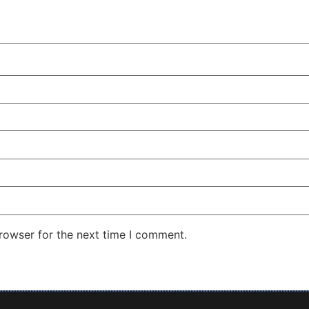
rowser for the next time I comment.