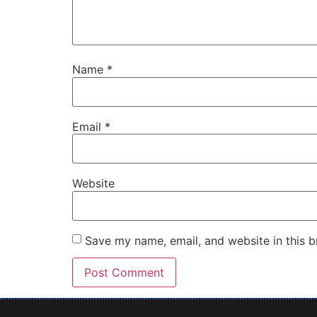
Name
*
Email
*
Website
Save my name, email, and website in this b