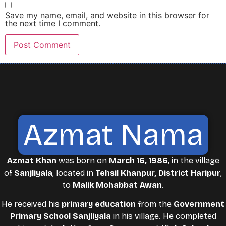
Save my name, email, and website in this browser for
the next time I comment.
Azmat Nama
Azmat Khan
was born on
March 16, 1986
, in the village
of
Sanjliyala
, located in
Tehsil Khanpur, District Haripur
,
to
Malik Mohabbat Awan
.
He received his
primary education
from the
Government
Primary School Sanjliyala
in his village. He completed