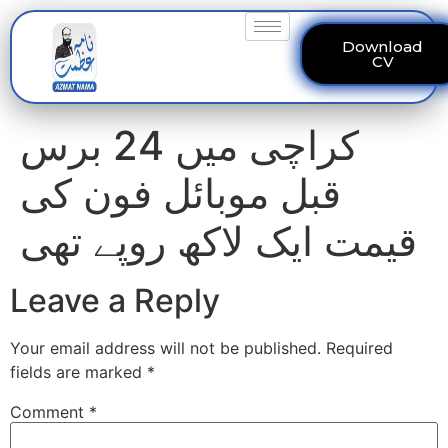
Download
CV
کراچی میں 24 برس
قبل موبائل فون کی
قیمت ایک لاکھ روپے تھی
Leave a Reply
Your email address will not be published.
Required
fields are marked
*
Comment
*