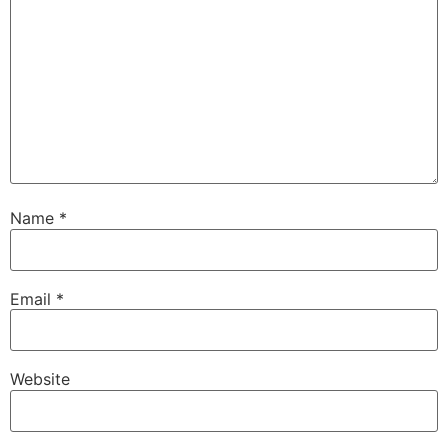
Name
*
Email
*
Website