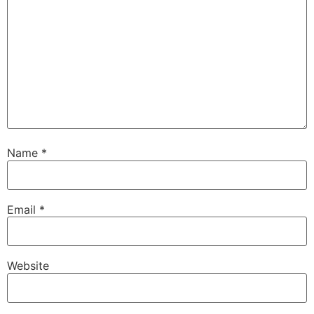
Name
*
Email
*
Website