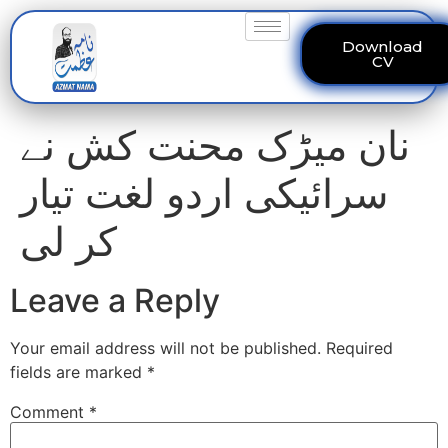
Download
CV
نان میڑک محنت کش نے
سرائیکی اردو لغت تیار
کر لی
Leave a Reply
Your email address will not be published.
Required
fields are marked
*
Comment
*