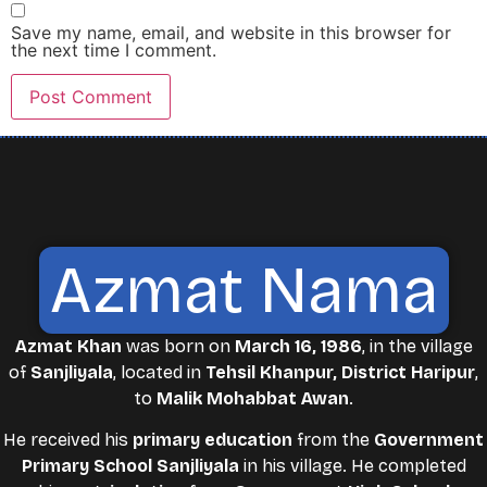
Save my name, email, and website in this browser for
the next time I comment.
Azmat Nama
Azmat Khan
was born on
March 16, 1986
, in the village
of
Sanjliyala
, located in
Tehsil Khanpur, District Haripur
,
to
Malik Mohabbat Awan
.
He received his
primary education
from the
Government
Primary School Sanjliyala
in his village. He completed