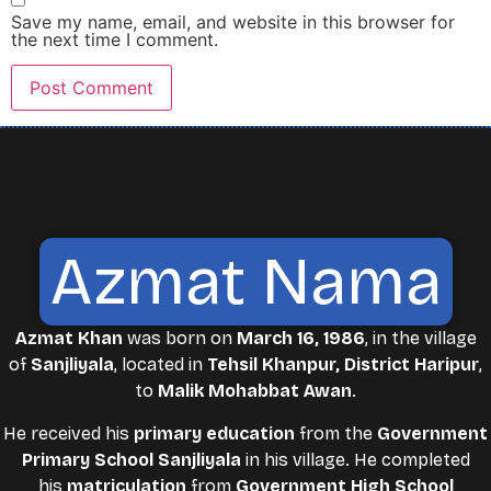
Save my name, email, and website in this browser for
the next time I comment.
Azmat Nama
Azmat Khan
was born on
March 16, 1986
, in the village
of
Sanjliyala
, located in
Tehsil Khanpur, District Haripur
,
to
Malik Mohabbat Awan
.
He received his
primary education
from the
Government
Primary School Sanjliyala
in his village. He completed
his
matriculation
from
Government High School