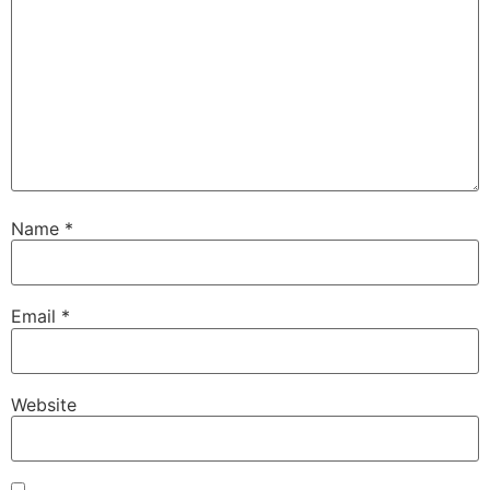
Name
*
Email
*
Website