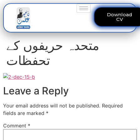
Download
CV
متحدہ حریفوں کے
تحفظات
Leave a Reply
Your email address will not be published.
Required
fields are marked
*
Comment
*