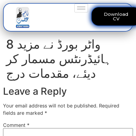
Download
CV
واٹر بورڈ نے مزید 8
ہائیڈرنٹس مسمار کر
دیئے، مقدمات درج
Leave a Reply
Your email address will not be published.
Required
fields are marked
*
Comment
*