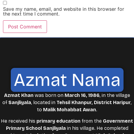
Save my name, email, and website in this browser for
the next time I comment.
Azmat Nama
Azmat Khan
was born on
March 16, 1986
, in the village
of
Sanjliyala
, located in
Tehsil Khanpur, District Haripur
,
to
Malik Mohabbat Awan
.
He received his
primary education
from the
Government
Primary School Sanjliyala
in his village. He completed