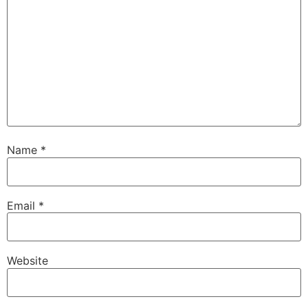
Name
*
Email
*
Website