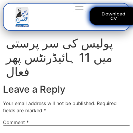
Download
CV
پولیس کی سر پرستی
میں 11 ہائیڈرنٹس پھر
فعال
Leave a Reply
Your email address will not be published.
Required
fields are marked
*
Comment
*