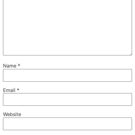
Name
*
Email
*
Website