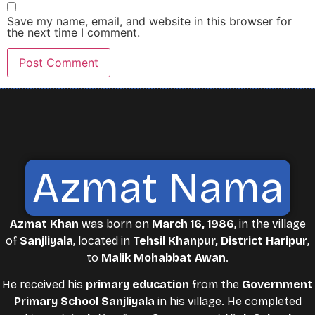
Save my name, email, and website in this browser for
the next time I comment.
Azmat Nama
Azmat Khan
was born on
March 16, 1986
, in the village
of
Sanjliyala
, located in
Tehsil Khanpur, District Haripur
,
to
Malik Mohabbat Awan
.
He received his
primary education
from the
Government
Primary School Sanjliyala
in his village. He completed