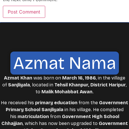
Azmat Nama
Azmat Khan
was born on
March 16, 1986
, in the village
of
Sanjliyala
, located in
Tehsil Khanpur, District Haripur
,
to
Malik Mohabbat Awan
.
He received his
primary education
from the
Government
Primary School Sanjliyala
in his village. He completed
his
matriculation
from
Government High School
Chhajjian
, which has now been upgraded to
Government