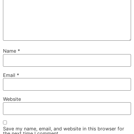
Name
*
Email
*
Website
Save my name, email, and website in this browser for
the next time I comment.