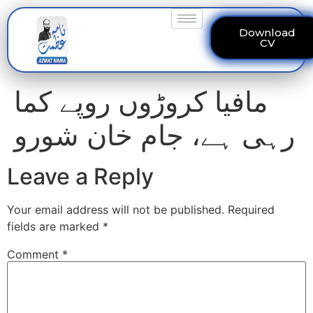
Download
CV
مافیا کروڑوں روپے کما
رہی ہے، جام خان شورو
Leave a Reply
Your email address will not be published.
Required
fields are marked
*
Comment
*