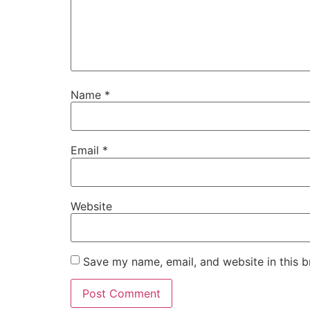
Name
*
Email
*
Website
Save my name, email, and website in this b