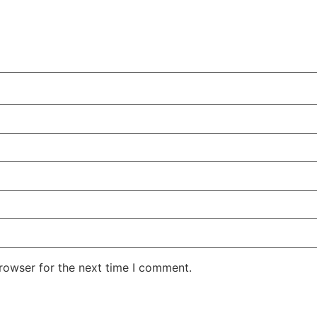
rowser for the next time I comment.