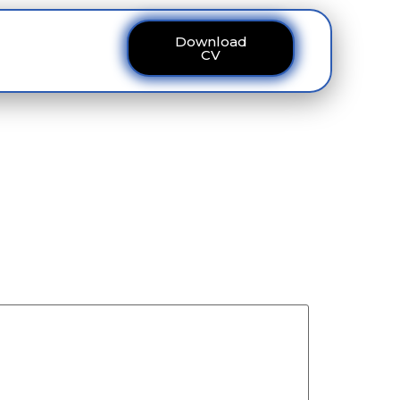
Download
ous
Contact
CV