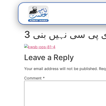
Home
Abou
3 برس سے ڈی پی س
Leave a Reply
Your email address will not be published.
Req
Comment
*