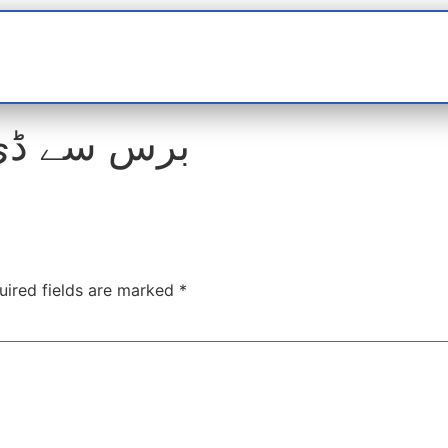
t
interviews
Reports
Features
Miscellane
ی نہیں بنی
uired fields are marked
*