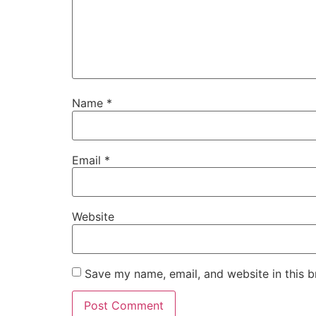
Name
*
Email
*
Website
Save my name, email, and website in this b