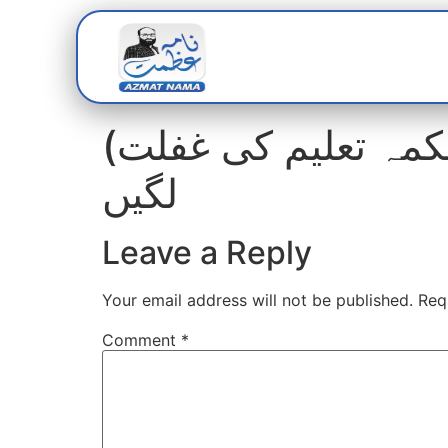
Home
Abou
(محکمہ تعلیم کی غفلت) غلطیاں دور کیے بغیر درسی کتب چھاپی جانے
لگیں
Leave a Reply
Your email address will not be published.
Req
Comment
*