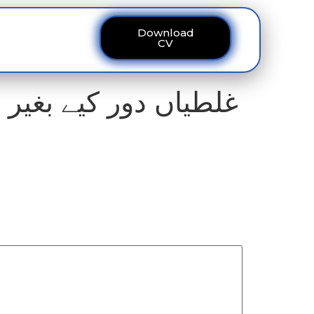
Download
ous
Contact
CV