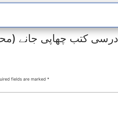
t
interviews
Reports
Features
Miscellane
uired fields are marked
*