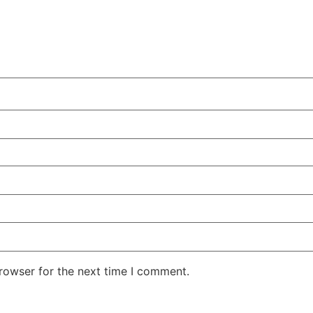
rowser for the next time I comment.