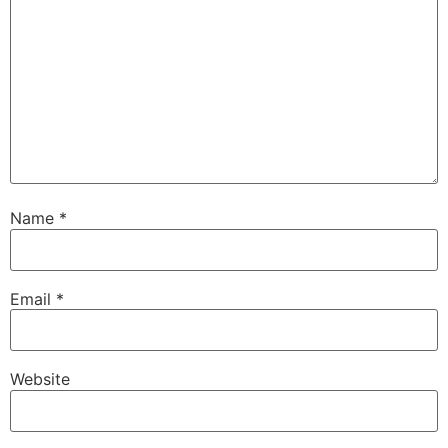
Name
*
Email
*
Website