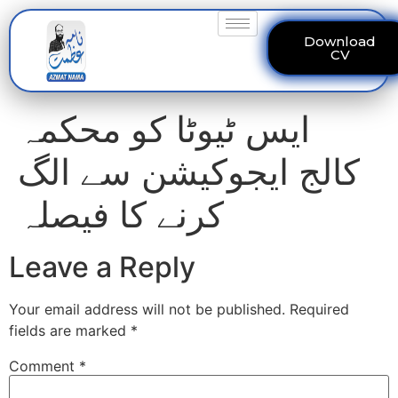
Download
CV
ایس ٹیوٹا کو محکمہ
کالج ایجوکیشن سے الگ
کرنے کا فیصلہ
Leave a Reply
Your email address will not be published.
Required
fields are marked
*
Comment
*