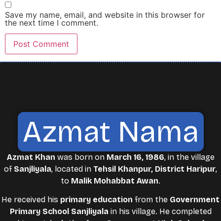
Save my name, email, and website in this browser for
the next time I comment.
Azmat Nama
Azmat Khan
was born on
March 16, 1986
, in the village
of
Sanjliyala
, located in
Tehsil Khanpur, District Haripur
,
to
Malik Mohabbat Awan
.
He received his
primary education
from the
Government
Primary School Sanjliyala
in his village. He completed