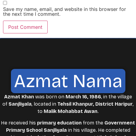
Save my name, email, and website in this browser for
the next time I comment.
Azmat Nama
Azmat Khan
was born on
March 16, 1986
, in the village
of
Sanjliyala
, located in
Tehsil Khanpur, District Haripur
,
to
Malik Mohabbat Awan
.
He received his
primary education
from the
Government
Primary School Sanjliyala
in his village. He completed