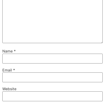
Name
*
Email
*
Website