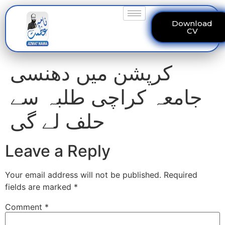
Download
CV
کرپشن میں دھنسی
جامعہ کراچی طلبہ سے
حلف لے گی
Leave a Reply
Your email address will not be published.
Required
fields are marked
*
Comment
*