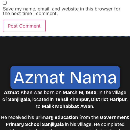
Save my name, email, and website in this browser for
the next time I comment.
Azmat Nama
Azmat Khan
was born on
March 16, 1986
, in the village
of
Sanjliyala
, located in
Tehsil Khanpur, District Haripur
,
to
Malik Mohabbat Awan
.
He received his
primary education
from the
Government
Primary School Sanjliyala
in his village. He completed