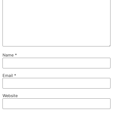
Name
*
Email
*
Website