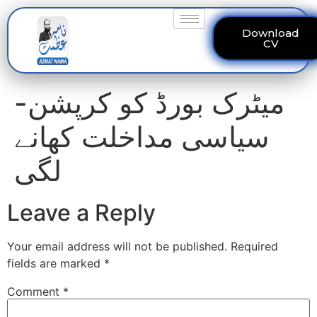
Download
CV
میٹرک بورڈ کو کرپشن-
سیاسی مداخلت کھانے
لگی
Leave a Reply
Your email address will not be published.
Required
fields are marked
*
Comment
*