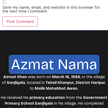
Save my name, email, and website in this browser for
the next time I comment.
Azmat Nama
Azmat Khan
was born on
March 16, 1986
, in the village
of
Sanjliyala
, located in
Tehsil Khanpur, District Haripur
,
to
Malik Mohabbat Awan
.
He received his
primary education
from the
Government
Primary School Sanjliyala
in his village. He completed