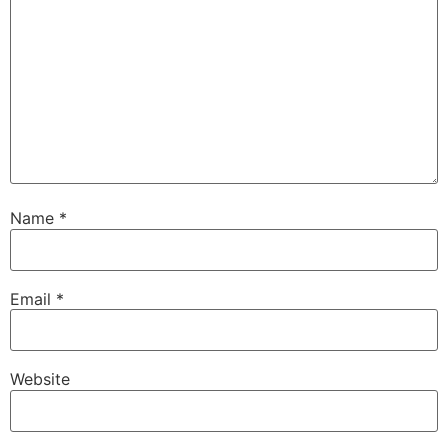
Name
*
Email
*
Website