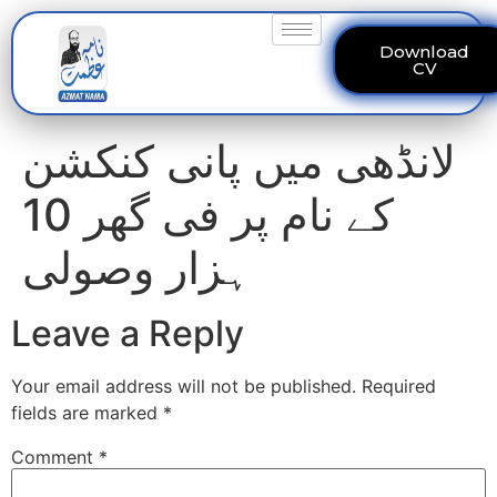
Download
CV
لانڈھی میں پانی کنکشن
کے نام پر فی گھر 10
ہزار وصولی
Leave a Reply
Your email address will not be published.
Required
fields are marked
*
Comment
*