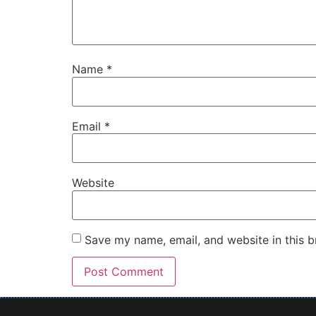
Name
*
Email
*
Website
Save my name, email, and website in this b