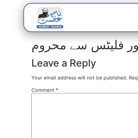
Home
Abou
Leave a Reply
Your email address will not be published.
Req
Comment
*