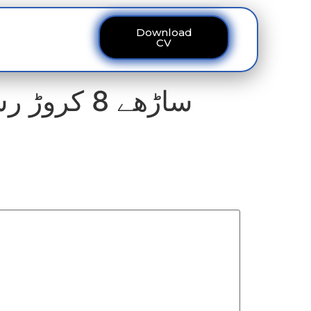
Download
ous
Contact
CV
ساڑھے 8 کروڑ رشوت دیکر بھی ہزاروں مزدور فلیٹس سے محروم