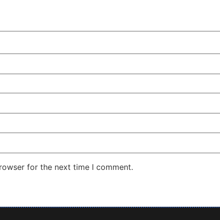
rowser for the next time I comment.