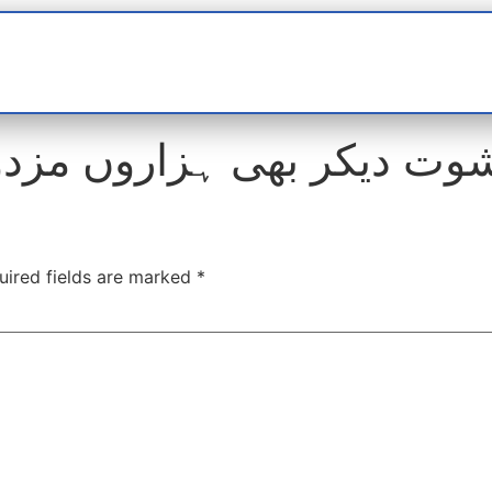
t
interviews
Reports
Features
Miscellane
uired fields are marked
*