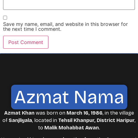
Save my name, email, and website in this browser for
the next time I comment.
Azmat Nama
Azmat Khan
was born on
March 16, 1986
, in the village
of
Sanjliyala
, located in
Tehsil Khanpur, District Haripur
,
to
Malik Mohabbat Awan
.