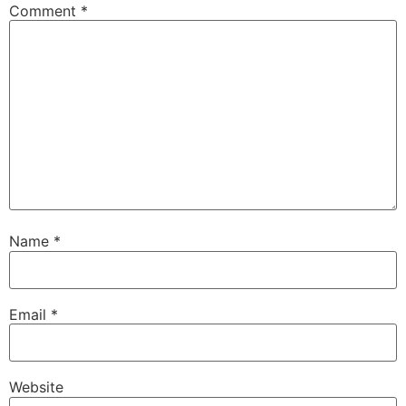
Comment
*
Name
*
Email
*
Website