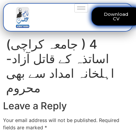
Download
CV
(جامعہ کراچی ) 4
اساتذہ کے قاتل آزاد-
اہلخانہ امداد سے بھی
محروم
Leave a Reply
Your email address will not be published.
Required
fields are marked
*