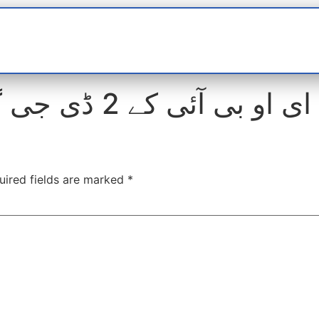
t
interviews
Reports
Features
Miscellane
ای او بی آئی کے 2 ڈی جی گرفتار کرنے کی تیاری
uired fields are marked
*