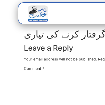
Home
Abou
Leave a Reply
Your email address will not be published.
Req
Comment
*