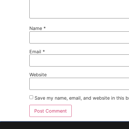
Name
*
Email
*
Website
Save my name, email, and website in this b