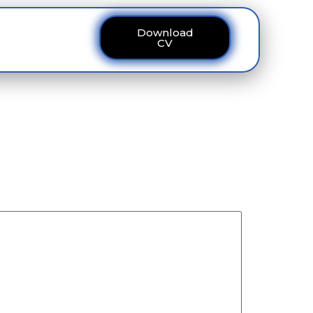
Download
ous
Contact
CV