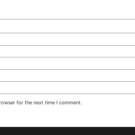
rowser for the next time I comment.