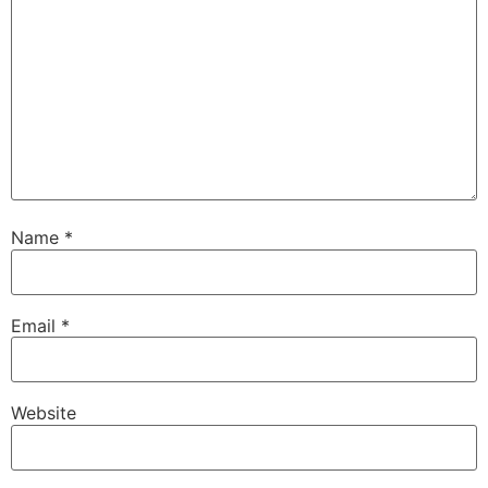
Name
*
Email
*
Website