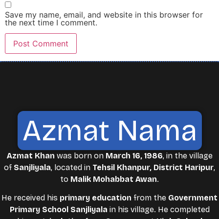
Save my name, email, and website in this browser for
the next time I comment.
Azmat Nama
Azmat Khan
was born on
March 16, 1986
, in the village
of
Sanjliyala
, located in
Tehsil Khanpur, District Haripur
,
to
Malik Mohabbat Awan
.
He received his
primary education
from the
Government
Primary School Sanjliyala
in his village. He completed