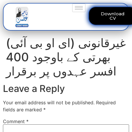
Download
CV
(ای او بی آئی) غیرقانونی
بھرتی کے باوجود 400
افسر عہدوں پر برقرار
Leave a Reply
Your email address will not be published.
Required
fields are marked
*
Comment
*