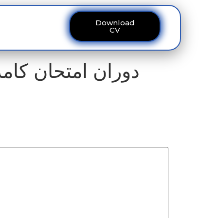
Download
ous
Contact
CV
امرس کالج کے 327 طلبہ کا سینٹر تبدیل