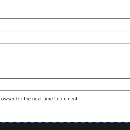
rowser for the next time I comment.