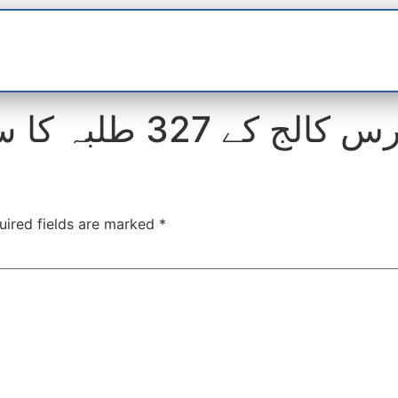
t
interviews
Reports
Features
Miscellane
(انٹر بورڈ) دوران امتحان ک
uired fields are marked
*