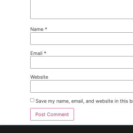
Name
*
Email
*
Website
Save my name, email, and website in this b