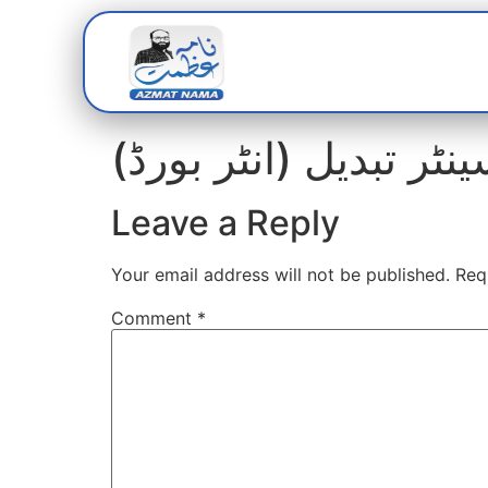
Home
Abou
Leave a Reply
Your email address will not be published.
Req
Comment
*