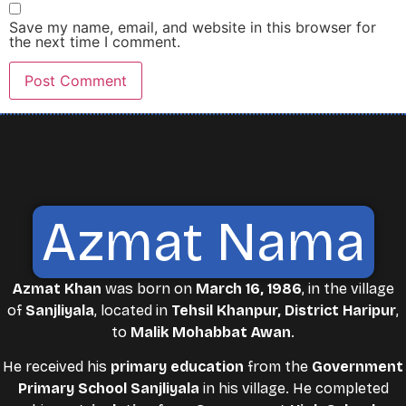
Save my name, email, and website in this browser for
the next time I comment.
Azmat Nama
Azmat Khan
was born on
March 16, 1986
, in the village
of
Sanjliyala
, located in
Tehsil Khanpur, District Haripur
,
to
Malik Mohabbat Awan
.
He received his
primary education
from the
Government
Primary School Sanjliyala
in his village. He completed