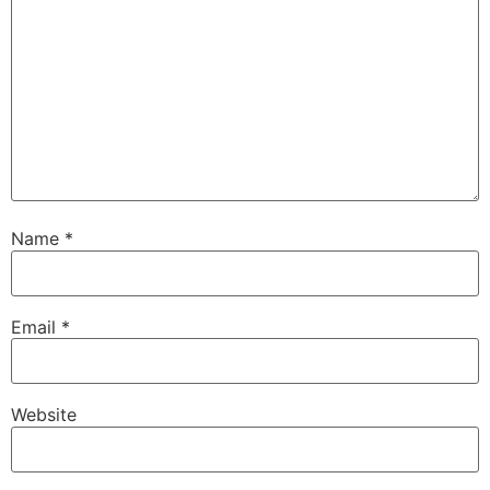
Name
*
Email
*
Website