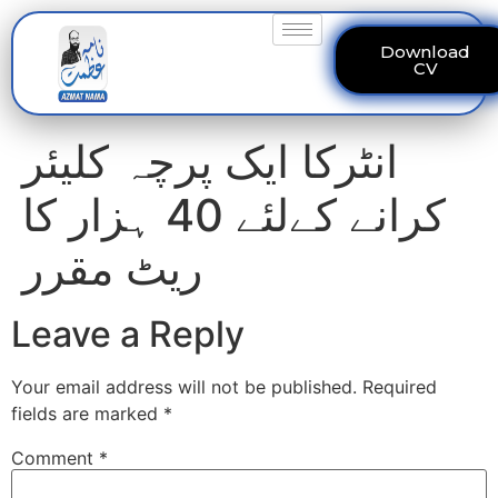
Download
CV
انٹرکا ایک پرچہ کلیئر
کرانے کےلئے 40 ہزار کا
ریٹ مقرر
Leave a Reply
Your email address will not be published.
Required
fields are marked
*
Comment
*