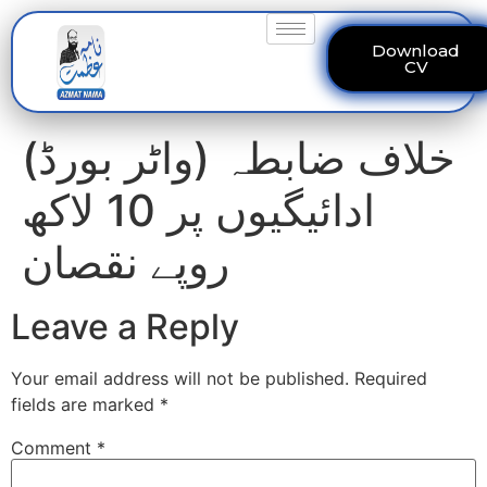
Download
CV
(واٹر بورڈ) خلاف ضابطہ
ادائیگیوں پر 10 لاکھ
روپے نقصان
Leave a Reply
Your email address will not be published.
Required
fields are marked
*
Comment
*