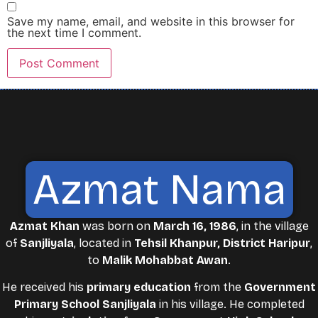
Save my name, email, and website in this browser for
the next time I comment.
Azmat Nama
Azmat Khan
was born on
March 16, 1986
, in the village
of
Sanjliyala
, located in
Tehsil Khanpur, District Haripur
,
to
Malik Mohabbat Awan
.
He received his
primary education
from the
Government
Primary School Sanjliyala
in his village. He completed