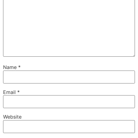
Name
*
Email
*
Website