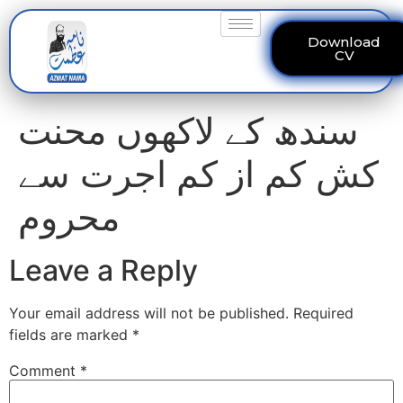
Download
CV
سندھ کے لاکھوں محنت
کش کم از کم اجرت سے
محروم
Leave a Reply
Your email address will not be published.
Required
fields are marked
*
Comment
*