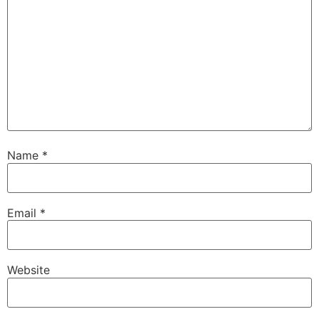
Name
*
Email
*
Website