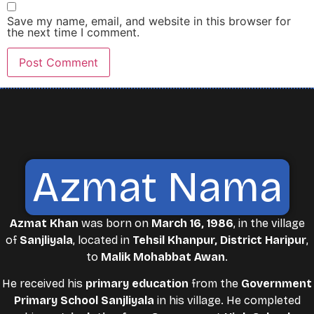
Save my name, email, and website in this browser for
the next time I comment.
Azmat Nama
Azmat Khan
was born on
March 16, 1986
, in the village
of
Sanjliyala
, located in
Tehsil Khanpur, District Haripur
,
to
Malik Mohabbat Awan
.
He received his
primary education
from the
Government
Primary School Sanjliyala
in his village. He completed