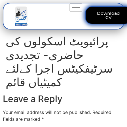
Download
CV
پرائیویٹ اسکولوں کی
حاضری- تجدیدی
سرٹیفکیٹس اجرا کےلئے
کمیٹیاں قائم
Leave a Reply
Your email address will not be published.
Required
fields are marked
*