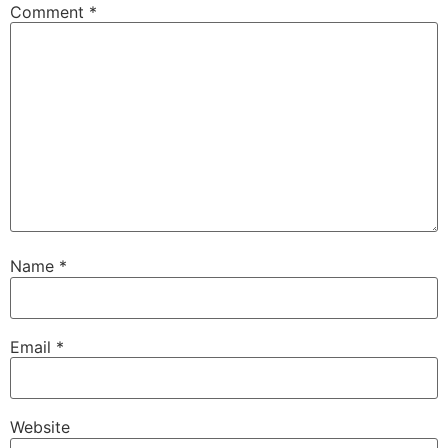
Comment
*
Name
*
Email
*
Website