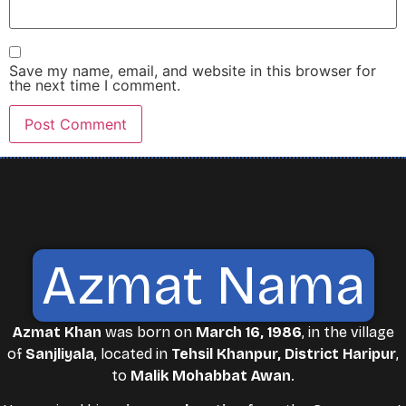
Save my name, email, and website in this browser for
the next time I comment.
Azmat Nama
Azmat Khan
was born on
March 16, 1986
, in the village
of
Sanjliyala
, located in
Tehsil Khanpur, District Haripur
,
to
Malik Mohabbat Awan
.