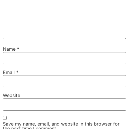
Name
*
Email
*
Website
Save my name, email, and website in this browser for
the next time I comment.