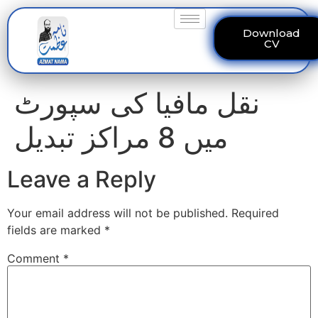
Download
CV
نقل مافیا کی سپورٹ
میں 8 مراکز تبدیل
Leave a Reply
Your email address will not be published.
Required
fields are marked
*
Comment
*