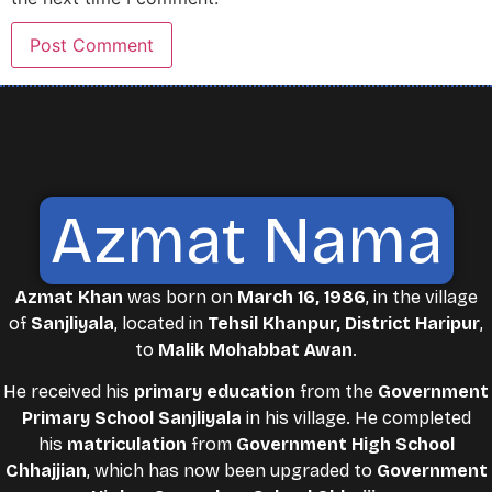
Azmat Nama
Azmat Khan
was born on
March 16, 1986
, in the village
of
Sanjliyala
, located in
Tehsil Khanpur, District Haripur
,
to
Malik Mohabbat Awan
.
He received his
primary education
from the
Government
Primary School Sanjliyala
in his village. He completed
his
matriculation
from
Government High School
Chhajjian
, which has now been upgraded to
Government