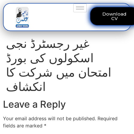
Download
CV
غیر رجسٹرڈ نجی
اسکولوں کی بورڈ
امتحان میں شرکت کا
انکشاف
Leave a Reply
Your email address will not be published.
Required
fields are marked
*