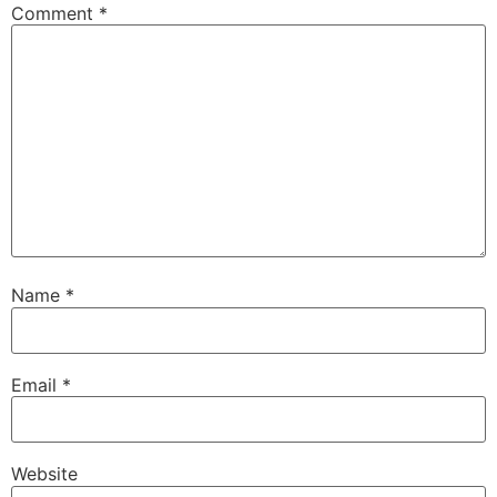
Comment
*
Name
*
Email
*
Website