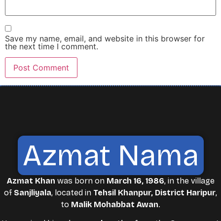
Save my name, email, and website in this browser for
the next time I comment.
Azmat Nama
Azmat Khan
was born on
March 16, 1986
, in the village
of
Sanjliyala
, located in
Tehsil Khanpur, District Haripur
,
to
Malik Mohabbat Awan
.