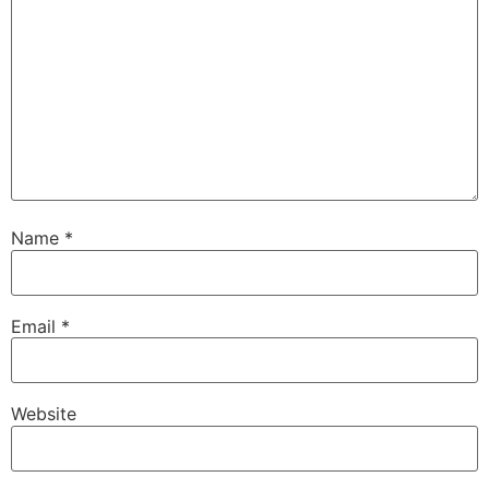
Name
*
Email
*
Website