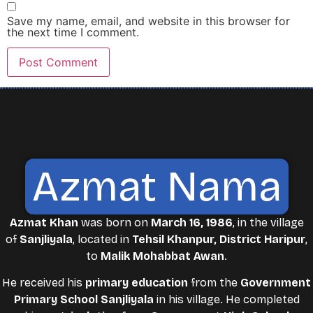
Save my name, email, and website in this browser for
the next time I comment.
Azmat Nama
Azmat Khan
was born on
March 16, 1986
, in the village
of
Sanjliyala
, located in
Tehsil Khanpur, District Haripur
,
to
Malik Mohabbat Awan
.
He received his
primary education
from the
Government
Primary School Sanjliyala
in his village. He completed