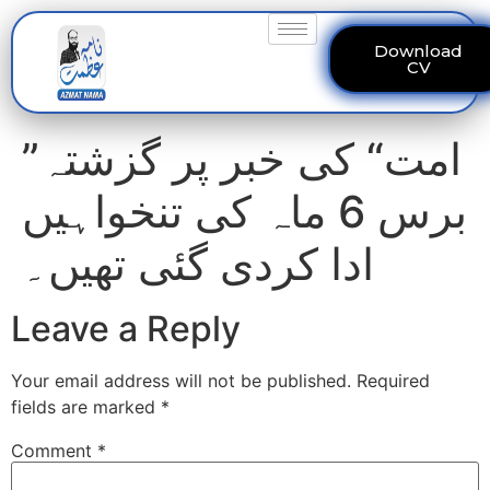
Download
CV
”امت“ کی خبر پر گزشتہ
برس 6 ماہ کی تنخواہیں
ادا کردی گئی تھیں۔
Leave a Reply
Your email address will not be published.
Required
fields are marked
*
Comment
*