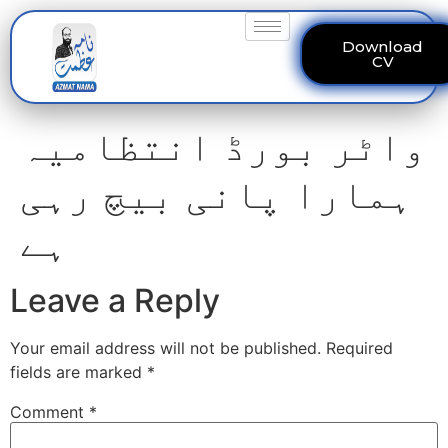
Download
CV
واٹر بورڈ انتظامیہ
ہمارا پانی بیچ رہی
ہے
Leave a Reply
Your email address will not be published.
Required
fields are marked
*
Comment
*