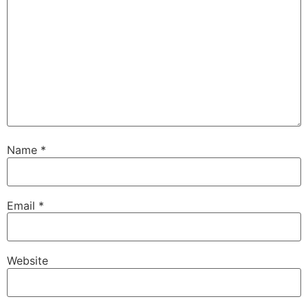
Name
*
Email
*
Website