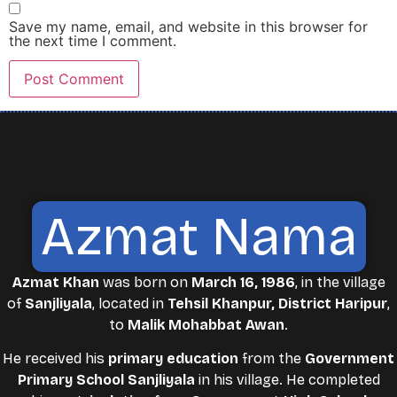
Save my name, email, and website in this browser for
the next time I comment.
Azmat Nama
Azmat Khan
was born on
March 16, 1986
, in the village
of
Sanjliyala
, located in
Tehsil Khanpur, District Haripur
,
to
Malik Mohabbat Awan
.
He received his
primary education
from the
Government
Primary School Sanjliyala
in his village. He completed