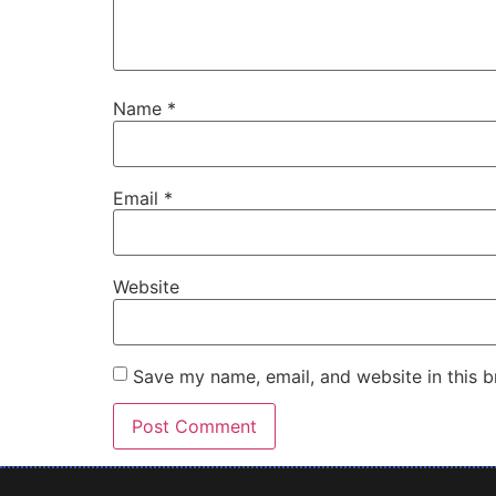
Name
*
Email
*
Website
Save my name, email, and website in this b