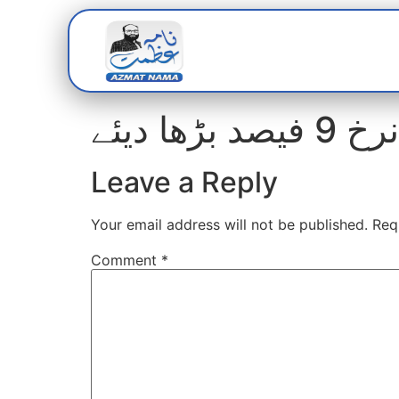
Home
Abou
واٹر بو
Leave a Reply
Your email address will not be published.
Req
Comment
*