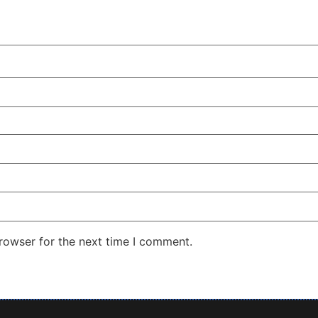
rowser for the next time I comment.