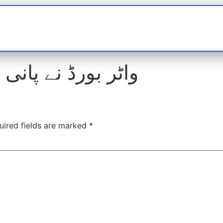
t
interviews
Reports
Features
Miscellane
رڈ نے پانی نرخ 9 فیصد بڑھا دیئے
uired fields are marked
*