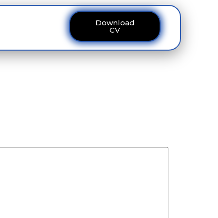
Download
ous
Contact
CV