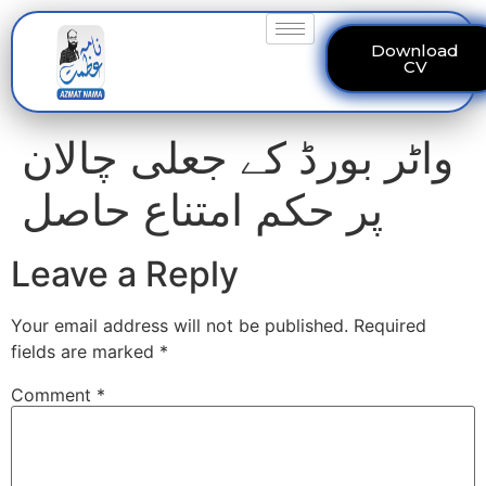
Download
CV
واٹر بورڈ کے جعلی چالان
پر حکم امتناع حاصل
Leave a Reply
Your email address will not be published.
Required
fields are marked
*
Comment
*