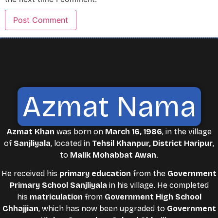
Azmat Nama
Azmat Khan
was born on
March 16, 1986
, in the village
of
Sanjliyala
, located in
Tehsil Khanpur, District Haripur
,
to
Malik Mohabbat Awan
.
He received his
primary education
from the
Government
Primary School Sanjliyala
in his village. He completed
his
matriculation
from
Government High School
Chhajjian
, which has now been upgraded to
Government