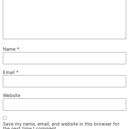
Name
*
Email
*
Website
Save my name, email, and website in this browser for
the next time I comment.