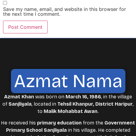
Save my name, email, and website in this browser for
the next time I comment.
Azmat Nama
Azmat Khan
was born on
March 16, 1986
, in the village
of
Sanjliyala
, located in
Tehsil Khanpur, District Haripur
,
to
Malik Mohabbat Awan
.
He received his
primary education
from the
Government
Primary School Sanjliyala
in his village. He completed