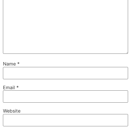
Name
*
Email
*
Website