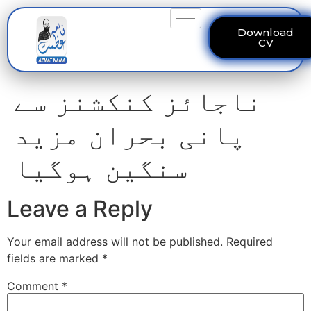
Download
CV
ناجائز کنکشنز سے
پانی بحران مزید
سنگین ہوگیا
Leave a Reply
Your email address will not be published.
Required
fields are marked
*
Comment
*