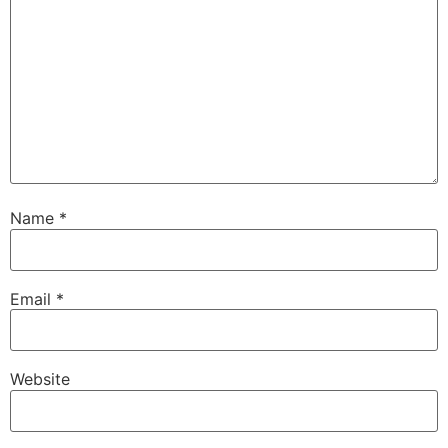
Name
*
Email
*
Website