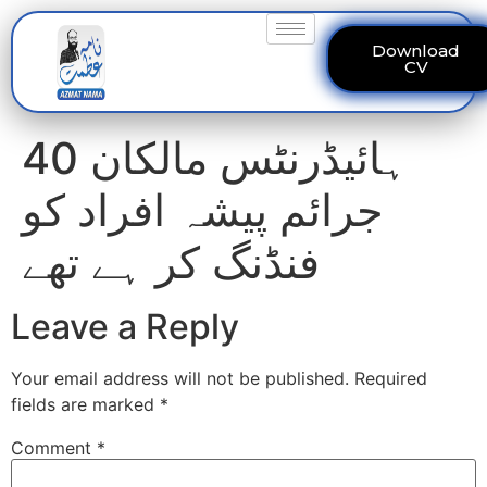
Download
CV
40 ہائیڈرنٹس مالکان
جرائم پیشہ افراد کو
فنڈنگ کر ہے تھے
Leave a Reply
Your email address will not be published.
Required
fields are marked
*
Comment
*