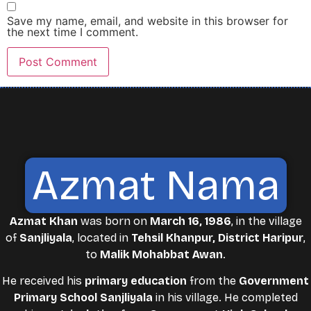
Save my name, email, and website in this browser for
the next time I comment.
Azmat Nama
Azmat Khan
was born on
March 16, 1986
, in the village
of
Sanjliyala
, located in
Tehsil Khanpur, District Haripur
,
to
Malik Mohabbat Awan
.
He received his
primary education
from the
Government
Primary School Sanjliyala
in his village. He completed