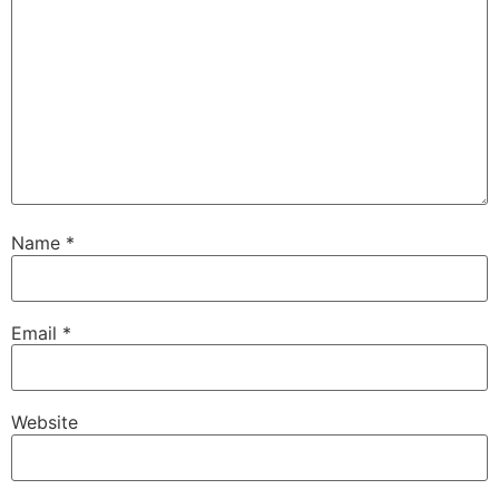
Name
*
Email
*
Website