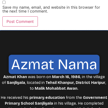
Save my name, email, and website in this browser for
the next time I comment.
Azmat Nama
Azmat Khan
was born on
March 16, 1986
, in the village
of
Sanjliyala
, located in
Tehsil Khanpur, District Haripur
,
to
Malik Mohabbat Awan
.
He received his
primary education
from the
Government
Primary School Sanjliyala
in his village. He completed