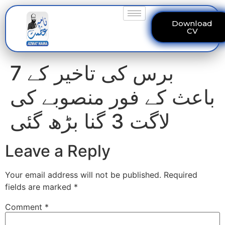
Download
CV
7 برس کی تاخیر کے
باعث کے فور منصوبے کی
لاگت 3 گنا بڑھ گئی
Leave a Reply
Your email address will not be published.
Required
fields are marked
*
Comment
*