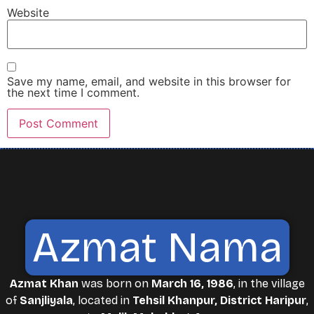
Website
Save my name, email, and website in this browser for
the next time I comment.
Azmat Nama
Azmat Khan
was born on
March 16, 1986
, in the village
of
Sanjliyala
, located in
Tehsil Khanpur, District Haripur
,