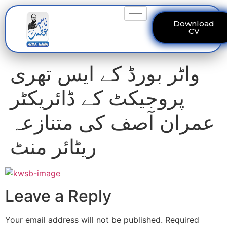
Download
CV
واٹر بورڈ کے ایس تھری
پروجیکٹ کے ڈائریکٹر
عمران آصف کی متنازعہ
ریٹائر منٹ
Leave a Reply
Your email address will not be published.
Required