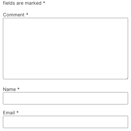
fields are marked
*
Comment
*
Name
*
Email
*