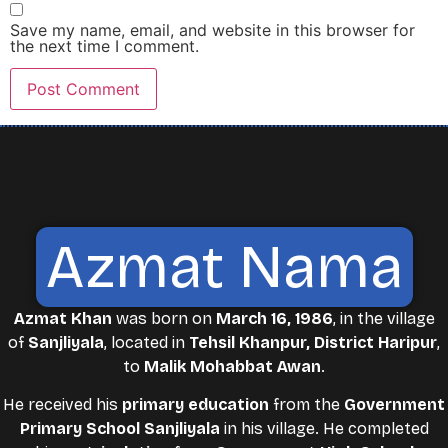
Save my name, email, and website in this browser for
the next time I comment.
Azmat Nama
Azmat Khan
was born on
March 16, 1986
, in the village
of
Sanjliyala
, located in
Tehsil Khanpur, District Haripur
,
to
Malik Mohabbat Awan
.
He received his
primary education
from the
Government
Primary School Sanjliyala
in his village. He completed