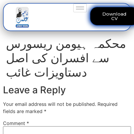
Download
CV
محکمہ ہیومن ریسورس
سے افسران کی اصل
دستاویزات غائب
Leave a Reply
Your email address will not be published.
Required
fields are marked
*
Comment
*