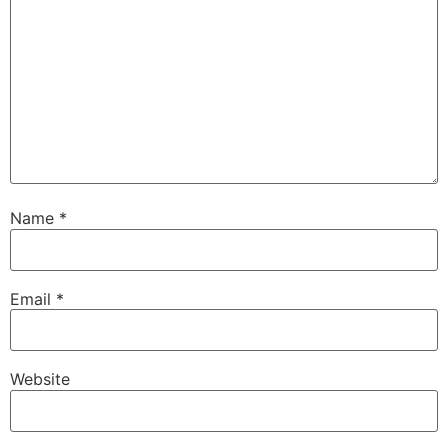
Name
*
Email
*
Website